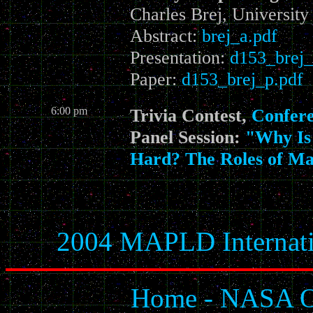
Charles Brej, Universit
Abstract:
brej_a.pdf
Presentation:
d153_brej_
Paper:
d153_brej_p.pdf
6:00 pm
Trivia Contest,
Confer
Panel Session:
"Why Is 
Hard? The Roles of M
2004 MAPLD Internati
Home - NASA Of