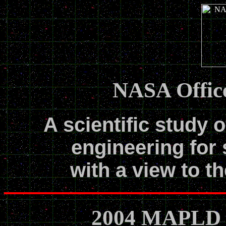
NASA Office
A scientific study o
engineering for 
with a view to th
2004 MAPLD T