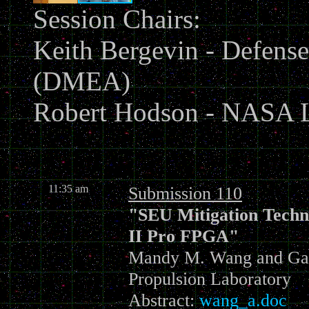
Session Chairs:
Keith Bergevin - Defense
(DMEA)
Robert Hodson - NASA L
11:35 am
Submission 110
"SEU Mitigation Techni
II Pro FPGA"
Mandy M. Wang and Gary
Propulsion Laboratory
Abstract:
wang_a.doc