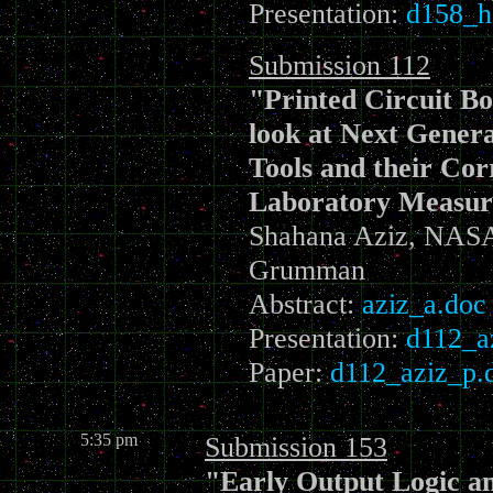
Presentation:
d158_h
Submission 112
"Printed Circuit B
look at Next Genera
Tools and their Cor
Laboratory Measu
Shahana Aziz, NAS
Grumman
Abstract:
aziz_a.doc
Presentation:
d112_a
Paper:
d112_aziz_p.
5:35 pm
Submission 153
"Early Output Logic a