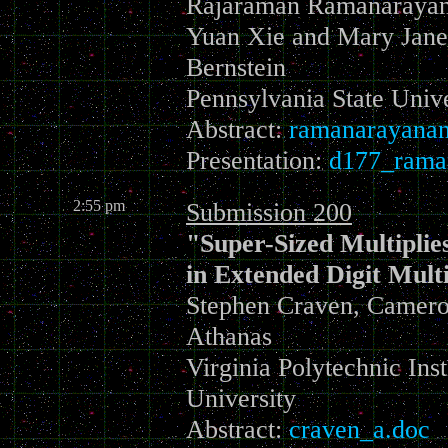
Rajaraman Ramanarayana
Yuan Xie and Mary Jane
Bernstein
Pennsylvania State Unive
Abstract:
ramanarayanan
Presentation:
d177_rama
2:55 pm
Submission 200
"Super-Sized Multipli
in Extended Digit Multi
Stephen Craven, Cameron
Athanas
Virginia Polytechnic Inst
University
Abstract:
craven_a.doc