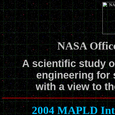
NASA Office
A scientific study o
engineering for 
with a view to th
2004 MAPLD Inte