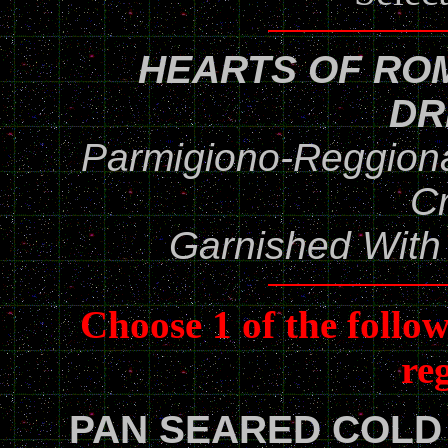
HEARTS OF RO
DR
Parmigiono-Reggio
C
Garnished With
Choose 1 of the follo
re
PAN SEARED COLD