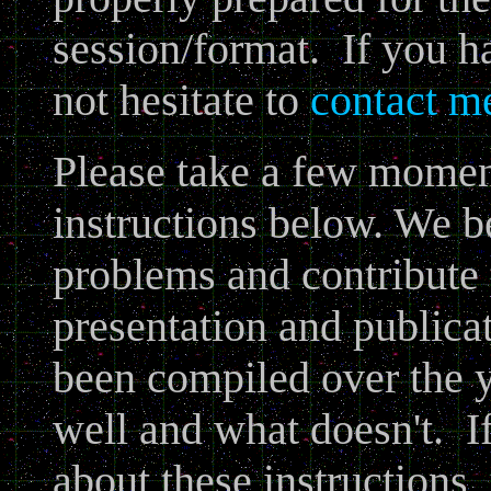
session/format. If you h
not hesitate to
contact m
Please take a few moment
instructions below. We b
problems and contribute t
presentation and publica
been compiled over the 
well and what doesn't. I
about these instructions, 