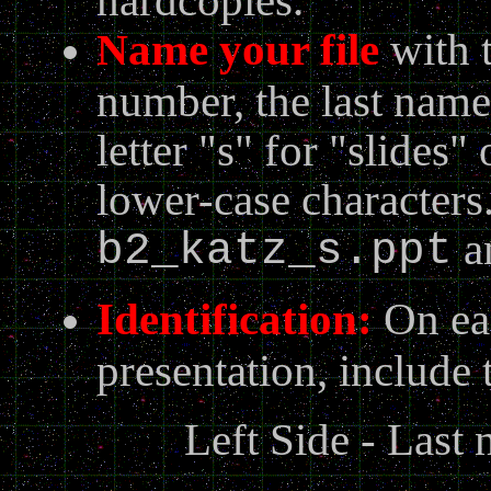
N
ame your file
with t
number, the last name 
letter "s" for "slides"
lower-case character
a
b2_katz_s.ppt
Identification:
On eac
presentation, include 
Left Side - Last 