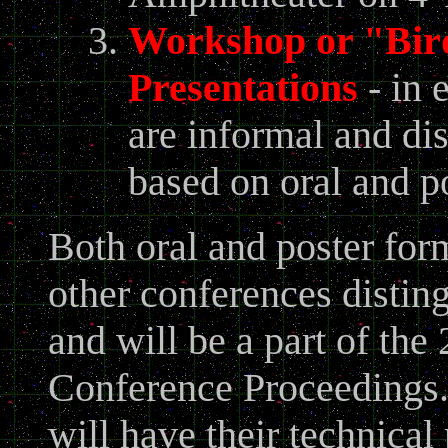
Workshop or "Bird
Presentations
- in 
are informal and di
based on oral and po
Both oral and poster for
other conferences distin
and will be a part of t
Conference Proceedings. 
will have their technical