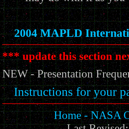
2004 MAPLD Internati
*** update this section ne
NEW - Presentation Freque
Instructions for your p
Home - NASA Of
Last Revised