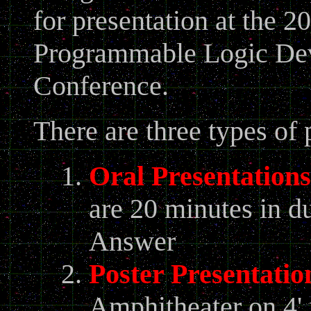
for presentation at the 
Programmable Logic Dev
Conference.
There are three types o
Oral Presentations
are 20 minutes in d
Answer
Poster Presentatio
Amphitheater on 4' 