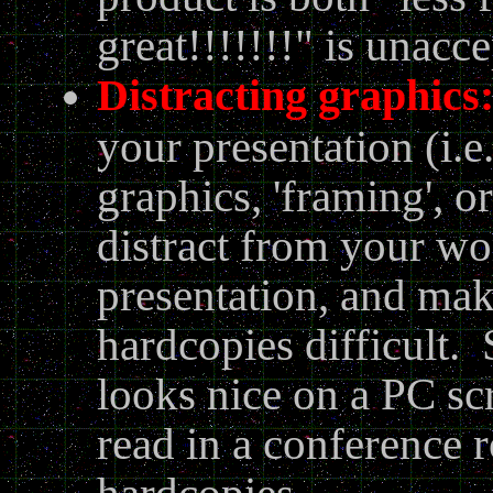
great!!!!!!!" is unacce
Distracting graphics
your presentation (i.
graphics, 'framing', o
distract from your wo
presentation, and make
hardcopies difficult. 
looks nice on a PC scr
read in a conference 
hardcopies.