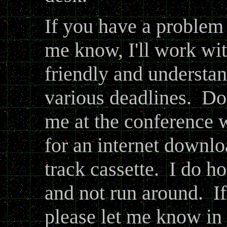
If you have a problem 
me know, I'll work wit
friendly and understan
various deadlines. Do
me at the conference
for an internet downlo
track cassette. I do h
and not run around. I
please let me know in