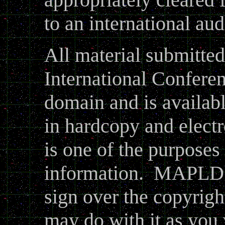
to an international au
All material submitt
International Conferen
domain and is availabl
in hardcopy and electr
is one of the purposes
information. MAPLD d
sign over the copyrigh
may do with it as you