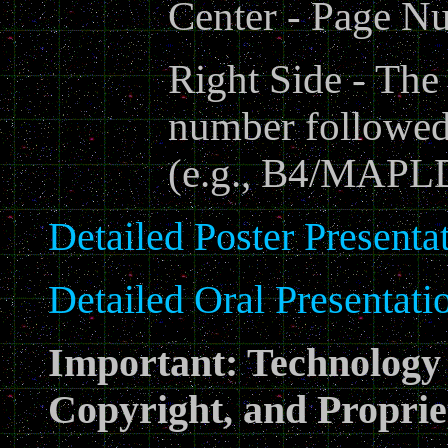
Center - Page N
Right Side - The
number followed
(e.g., B4/MAPL
Detailed Poster Presentat
Detailed Oral Presentatio
Important: Technology 
Copyright, and Proprie