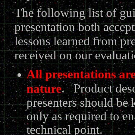
The following list of gu
presentation both accept
lessons learned from p
received on our evaluat
All presentations are
. Product desc
nature
presenters should be 
only as required to en
technical point.