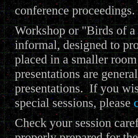
conference proceedings.
Workshop or "Birds of a 
informal, designed to pr
placed in a smaller roo
presentations are general
presentations. If you wis
special sessions, please
Check your session carefu
properly prepared for th