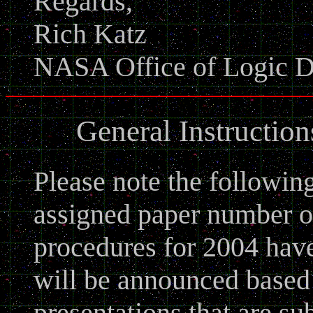
Regards,
Rich Katz
NASA Office of Logic D
General Instructio
Please note the followin
assigned paper number o
procedures for 2004 hav
will be announced based
presentations that are su