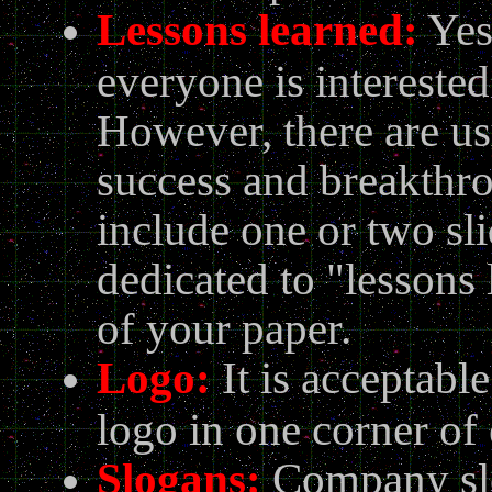
Lessons learned
:
Yes
everyone is interested
However, there are usu
success and breakthr
include one or two sli
dedicated to "lessons 
of your paper.
Logo:
It is acceptabl
logo in one corner of 
Slogans:
Company slo