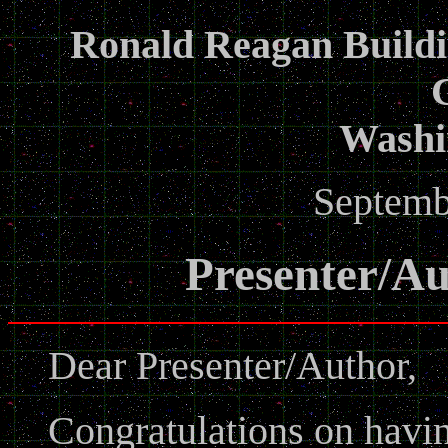
Ronald Reagan Buildi
Washi
Septemb
Presenter/Au
Dear Presenter/Author,
Congratulations on havi