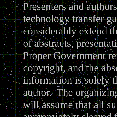
Presenters and authors
technology transfer gu
considerably extend th
of abstracts, presenta
Proper Government re
copyright, and the abs
information is solely t
author. The organizin
will assume that all s
appropriately cleared f