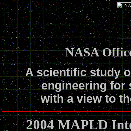
NASA Office
A scientific study o
engineering for 
with a view to th
2004 MAPLD Inte