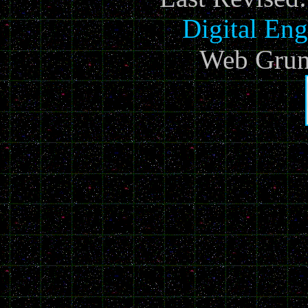
Digital Eng
Web Grun