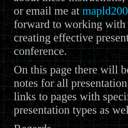
or email me at
mapld200
forward to working with 
creating effective presen
conference.
On this page there will b
notes for all presentatio
links to pages with speci
presentation types as wel