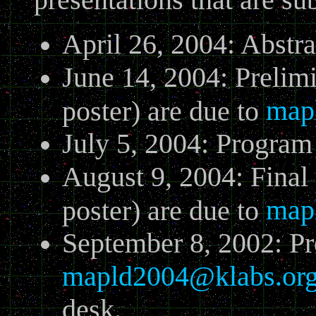
April 26, 2004: Abstr
June 14, 2004: Prelimi
map
poster) are due to
July 5, 2004: Progra
August 9, 2004: Final 
map
poster) are due to
September 8, 2002: Pr
mapld2004@klabs.or
desk.