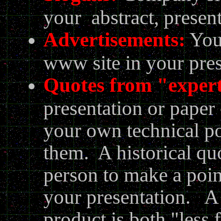
your abstract, present
Advertisements:
You 
www site in your pres
Quotes from "exper
presentation or paper
your own technical po
them. A historical qu
person to make a point
your presentation. A 
product is both "less 