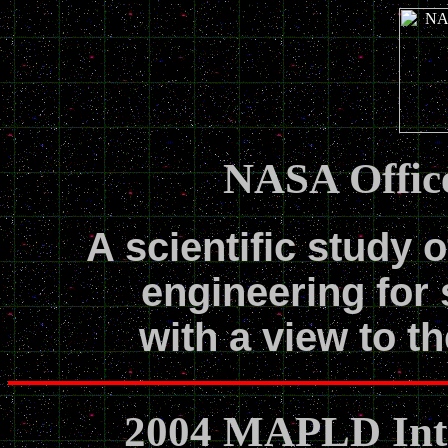
NASA Office
A scientific study o
engineering for 
with a view to th
2004 MAPLD Inte