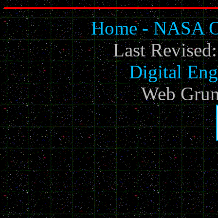
Home - NASA Of
Last Revised
Digital Eng
Web Grun