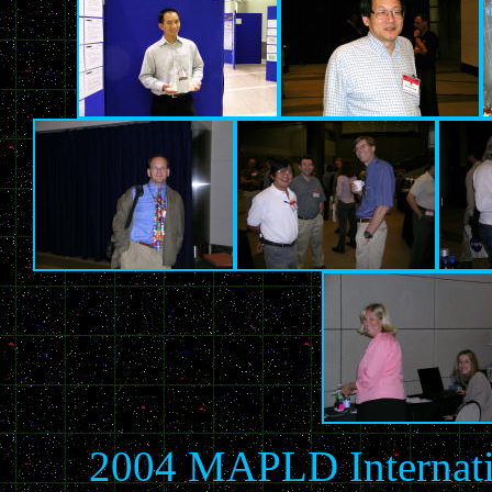
2004 MAPLD Internati