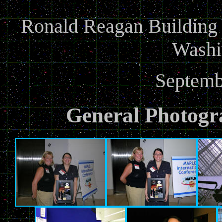
Ronald Reagan Building a
Washi
Septemb
General Photogr