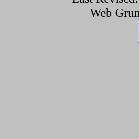
Web Grun