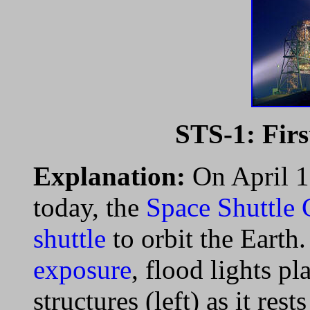
STS-1: Firs
Explanation:
On April 1
today, the
Space Shuttle
shuttle
to orbit the Earth.
exposure
, flood lights p
structures (left) as it rest