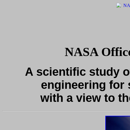
NASA Office
A scientific study o
engineering for 
with a view to th