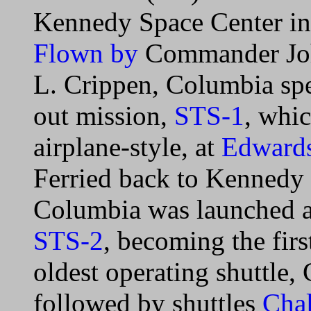
Kennedy Space Center in p
Flown by
Commander Joh
L. Crippen, Columbia spen
out mission,
STS-1
, whi
airplane-style, at
Edwards
Ferried back to Kennedy
Columbia was launched a
STS-2
, becoming the firs
oldest operating shuttle
followed by shuttles
Chal