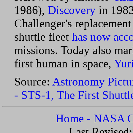
1986),
Discovery
in 198
Challenger's replacemen
shuttle fleet
has now acc
missions. Today also mar
first human in space,
Yur
Source:
Astronomy Pictur
- STS-1, The First Shutt
Home - NASA Of
Last Revised