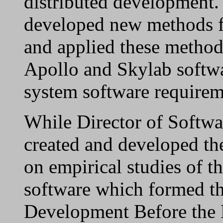
distributed development.
developed new methods fo
and applied these method
Apollo and Skylab softwa
system software requirem
While Director of Softw
created and developed th
on empirical studies of t
software which formed the
Development Before the 