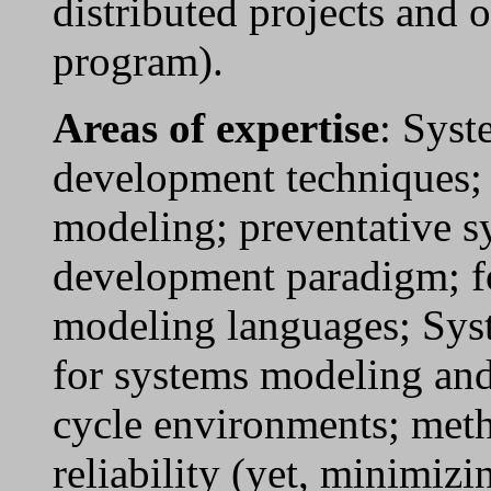
distributed projects and 
program).
Areas of expertise
: Syst
development techniques; 
modeling; preventative s
development paradigm; f
modeling languages; Sys
for systems modeling and
cycle environments; met
reliability (yet, minimiz