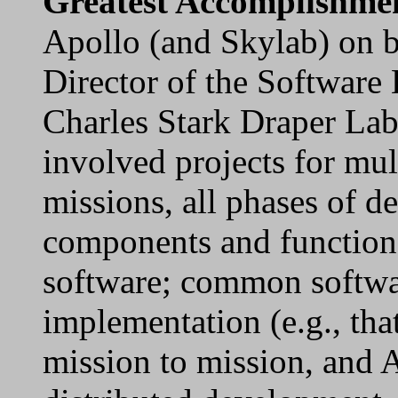
Greatest Accomplishme
Apollo (and Skylab) on b
Director of the Software
Charles Stark Draper La
involved projects for mul
missions, all phases of d
components and function
software; common softwa
implementation (e.g., t
mission to mission, and 