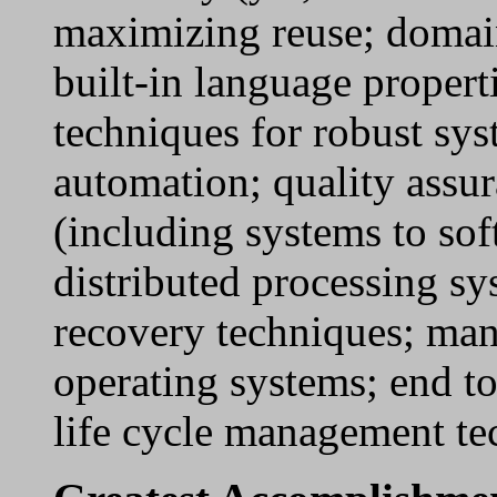
maximizing reuse; domain
built-in language propert
techniques for robust syst
automation; quality assur
(including systems to so
distributed processing sy
recovery techniques; man
operating systems; end to
life cycle management te