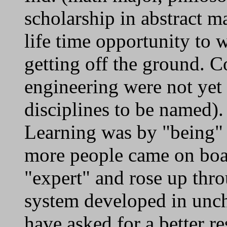
scholarship in abstract m
life time opportunity to 
getting off the ground. 
engineering were not yet 
disciplines to be named).
Learning was by "being" 
more people came on boa
"expert" and rose up thro
system developed in uncha
have asked for a better r