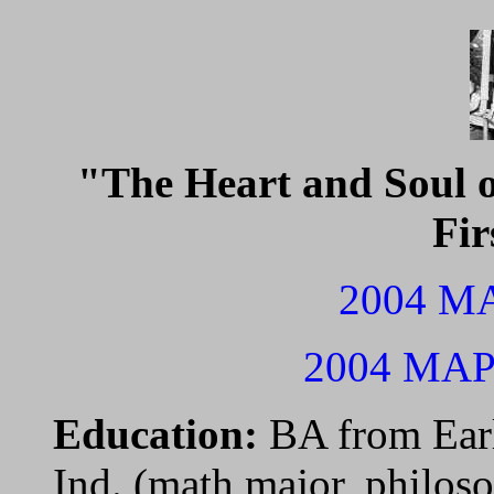
"The Heart and Soul of
Fir
2004 MA
2004 MAPL
Education:
BA from Ear
Ind. (math major, philo