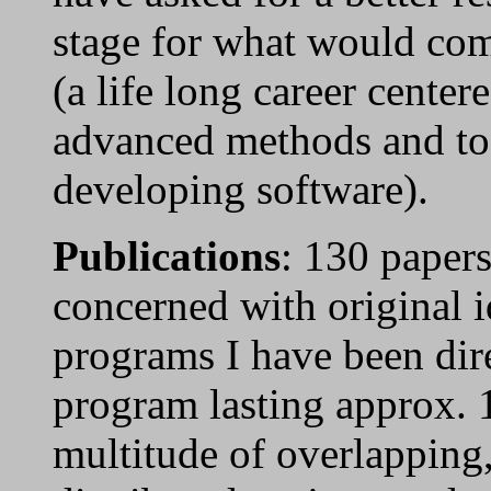
stage for what would com
(a life long career cente
advanced methods and too
developing software).
Publications
: 130 papers
concerned with original i
programs I have been dir
program lasting approx. 
multitude of overlapping