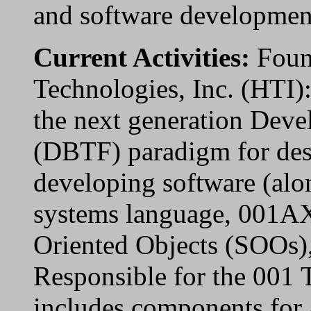
and software developmen
Current Activities:
Foun
Technologies, Inc. (HTI)
the next generation Deve
(DBTF) paradigm for des
developing software (alon
systems language, 001AX
Oriented Objects (SOOs),
Responsible for the 001 
includes components for 