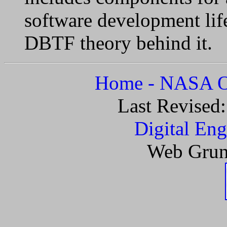
software development li
DBTF theory behind it.
Home - NASA Of
Last Revised
Digital Eng
Web Grun