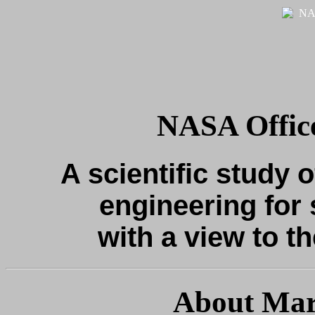
NASA Office
A scientific study o
engineering for 
with a view to th
About Mar