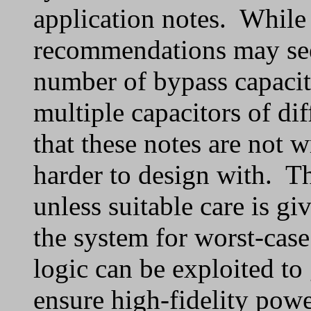
application notes. While
recommendations may seem
number of bypass capacito
multiple capacitors of dif
that these notes are not w
harder to design with. T
unless suitable care is gi
the system for worst-cas
logic can be exploited to
ensure high-fidelity powe