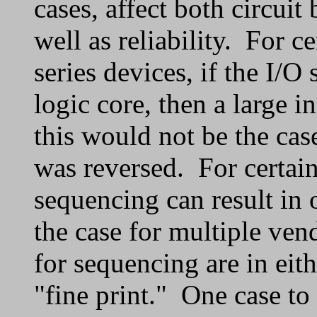
cases, affect both circui
well as reliability. For c
series devices, if the I/O
logic core, then a large i
this would not be the case
was reversed. For certain
sequencing can result in 
the case for multiple ven
for sequencing are in eith
"fine print." One case to