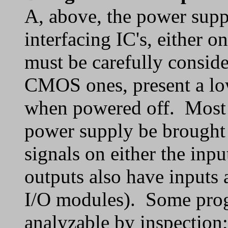
A, above, the power sup
interfacing IC's, either o
must be carefully conside
CMOS ones, present a lo
when powered off. Most of
power supply be brought u
signals on either the in
outputs also have inputs 
I/O modules). Some prog
analyzable by inspection;