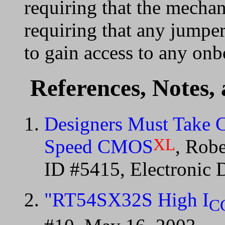
requiring that the mecha
requiring that any jumpe
to gain access to any onb
References, Notes,
Designers Must Take 
XL
Speed CMOS
, Rob
ID #5415, Electronic 
"RT54SX32S High I
C