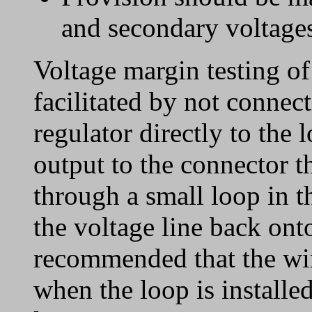
and secondary voltages
Voltage margin testing of
facilitated by not connec
regulator directly to the 
output to the connector t
through a small loop in t
the voltage line back onto
recommended that the wir
when the loop is installed