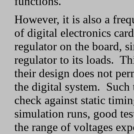
functions.
However, it is also a fre
of digital electronics car
regulator on the board, s
regulator to its loads. Thi
their design does not per
the digital system. Such t
check against static timi
simulation runs, good tes
the range of voltages exp