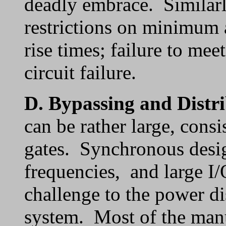
deadly embrace. Similarl
restrictions on minimu
rise times; failure to mee
circuit failure.
D.
Bypassing and Distr
can be rather large, consi
gates. Synchronous desig
frequencies, and large I/
challenge to the power di
system. Most of the manu