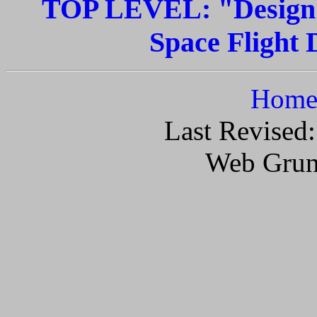
TOP LEVEL: "Design G
Space Flight D
Home 
Last Revised
Web Grun