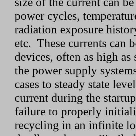
size of the current can b
power cycles, temperature
radiation exposure histo
etc. These currents can be
devices, often as high as s
the power supply systems 
cases to steady state leve
current during the startup
failure to properly initi
recycling in an infinite l