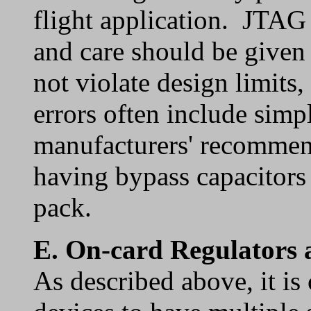
flight application. JTAG
and care should be given 
not violate design limi
errors often include simp
manufacturers' recommend
having bypass capacitors o
pack.
E.
On-card Regulators 
As described above, it i