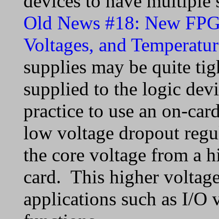
devices to have multiple 
Old News #18: New FPGA
Voltages, and Temperatur
supplies may be quite tigh
supplied to the logic dev
practice to use an on-car
low voltage dropout regu
the core voltage from a h
card. This higher voltag
applications such as I/O 