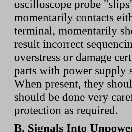
oscilloscope probe "slips
momentarily contacts eith
terminal, momentarily sh
result incorrect sequenci
overstress or damage cert
parts with power supply
When present, they shoul
should be done very caref
protection as required.
B.
Signals Into Unpow