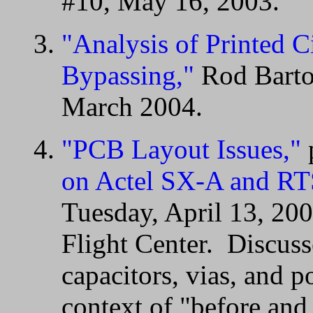
#10, May 16, 2003.
"Analysis of Printed C
Bypassing,"
Rod Barto,
March 2004.
"PCB Layout Issues,"
on Actel SX-A and RT
Tuesday, April 13, 2
Flight Center. Discuss
capacitors, vias, and 
context of "before and 