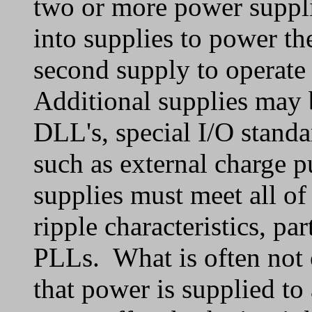
two or more power suppli
into supplies to power th
second supply to operate 
Additional supplies may 
DLL's, special I/O standa
such as external charge p
supplies must meet all of
ripple characteristics, par
PLLs. What is often not 
that power is supplied to 