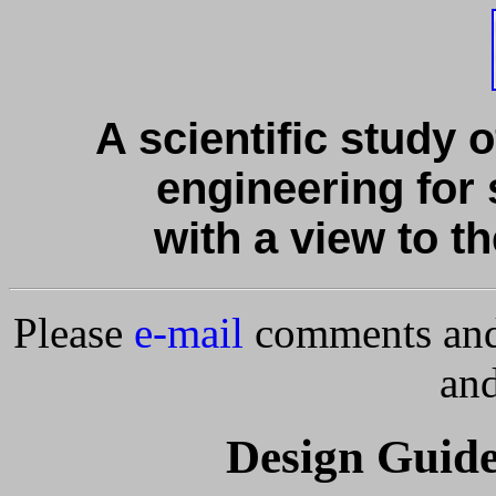
A scientific study o
engineering for 
with a view to th
Please
e-mail
comments and 
and
Design Guide