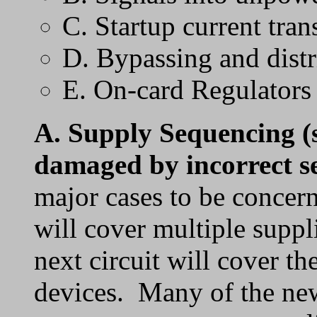
C. Startup current tran
D. Bypassing and distr
E. On-card Regulators
A.
Supply Sequencing
(
damaged by incorrect s
major cases to be concer
will cover multiple suppl
next circuit will cover t
devices. Many of the new