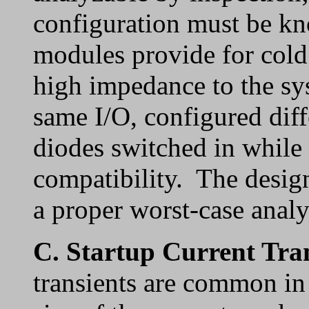
configuration must be k
modules provide for cold 
high impedance to the s
same I/O, configured dif
diodes switched in while
compatibility. The design
a proper worst-case analy
C.
Startup Current Tra
transients are common i