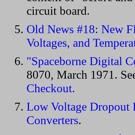
circuit board.
Old News #18: New FP
Voltages, and Tempera
"Spaceborne Digital C
8070, March 1971. Se
Checkout.
Low Voltage Dropout 
Converters
.