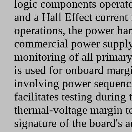
logic components operate
and a Hall Effect current
operations, the power har
commercial power supply,
monitoring of all primar
is used for onboard margi
involving power sequenc
facilitates testing during
thermal-voltage margin t
signature of the board's a