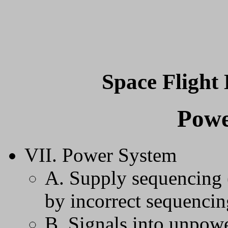
Space Flight 
Powe
VII. Power System
A. Supply sequencing
by incorrect sequencin
B. Signals into unpo