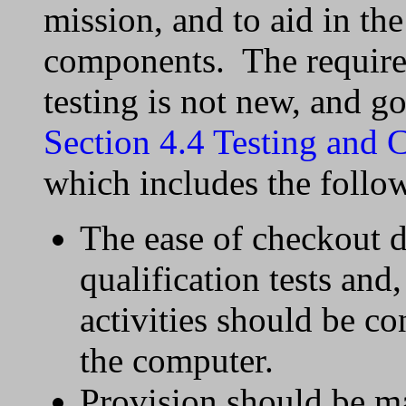
mission, and to aid in the
components. The require
testing is not new, and g
Section 4.4 Testing and 
which includes the follo
The ease of checkout 
qualification tests and
activities should be co
the computer.
Provision should be ma